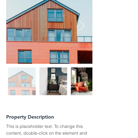
Property Description
This is placeholder text. To change this 
content, double-click on the element and 