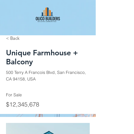
< Back
Unique Farmhouse +
Balcony
500 Terry A Francois Blvd, San Francisco,
CA 94158, USA
For Sale
$12,345,678