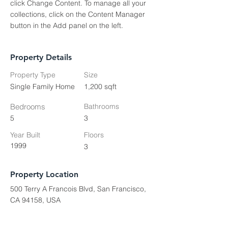
click Change Content. To manage all your 
collections, click on the Content Manager 
button in the Add panel on the left.
Property Details
Property Type
Size
Single Family Home
1,200 sqft
Bedrooms
Bathrooms
5
3
Year Built
Floors
1999
3
Property Location
500 Terry A Francois Blvd, San Francisco,
CA 94158, USA