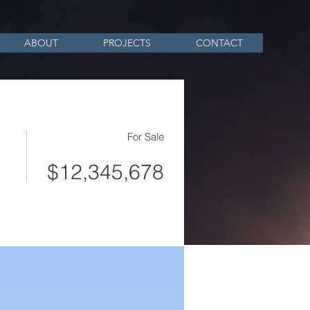
ABOUT
PROJECTS
CONTACT
For Sale
$12,345,678