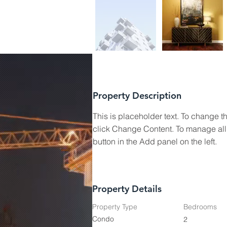
Property Description
This is placeholder text. To change t
click Change Content. To manage all 
button in the Add panel on the left.
Property Details
Property Type
Bedrooms
Condo
2