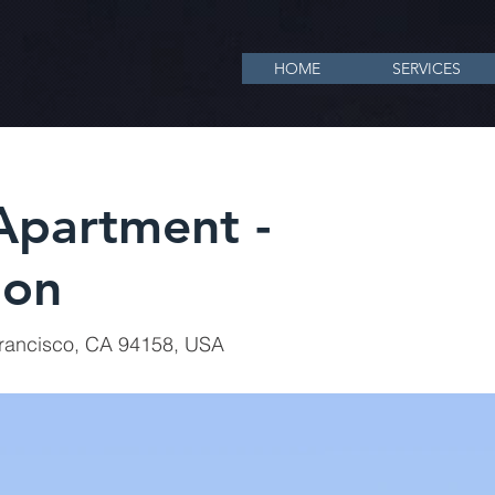
HOME
SERVICES
partment -
ion
Francisco, CA 94158, USA