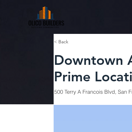
< Back
Downtown A
Prime Locat
500 Terry A Francois Blvd, San 