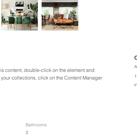
A
his content, double-click on the element and 
1
your collections, click on the Content Manager 
i
Bathrooms
2