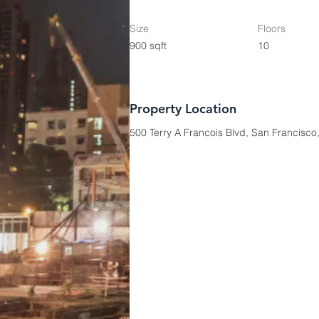
Size
Floors
900 sqft
10
Property Location
500 Terry A Francois Blvd, San Francisc