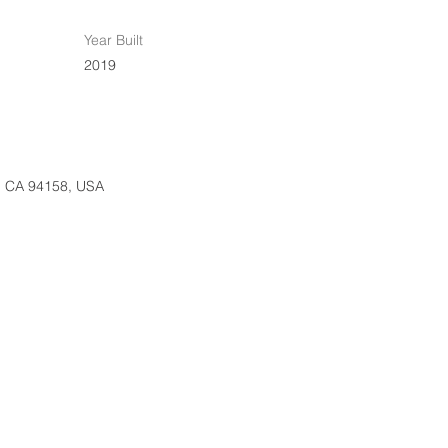
Year Built
2019
o, CA 94158, USA