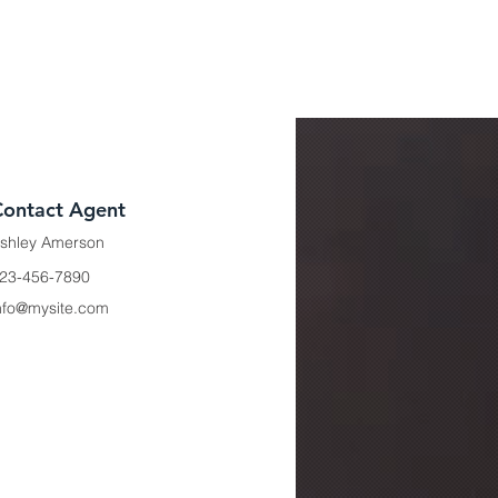
Contact Agent
shley Amerson
23-456-7890
nfo@mysite.com